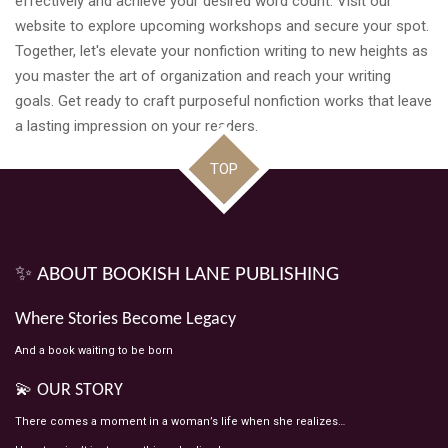
effectively and achieve your desired word count. Visit our
website to explore upcoming workshops and secure your spot.
Together, let's elevate your nonfiction writing to new heights as
you master the art of organization and reach your writing
goals. Get ready to craft purposeful nonfiction works that leave
a lasting impression on your readers.
TOP
✨ ABOUT BOOKISH LANE PUBLISHING
Where Stories Become Legacy
And a book waiting to be born
💫 OUR STORY
There comes a moment in a woman’s life when she realizes…