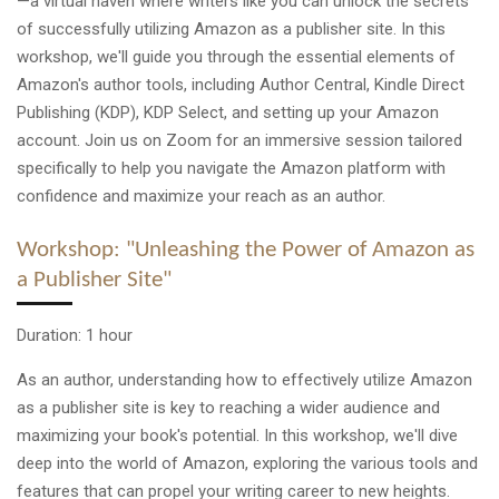
—a virtual haven where writers like you can unlock the secrets
of successfully utilizing Amazon as a publisher site. In this
workshop, we'll guide you through the essential elements of
Amazon's author tools, including Author Central, Kindle Direct
Publishing (KDP), KDP Select, and setting up your Amazon
account. Join us on Zoom for an immersive session tailored
specifically to help you navigate the Amazon platform with
confidence and maximize your reach as an author.
Workshop: "Unleashing the Power of Amazon as
a Publisher Site"
Duration: 1 hour
As an author, understanding how to effectively utilize Amazon
as a publisher site is key to reaching a wider audience and
maximizing your book's potential. In this workshop, we'll dive
deep into the world of Amazon, exploring the various tools and
features that can propel your writing career to new heights.