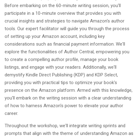
Before embarking on the 60-minute writing session, you'll
participate in a 10-minute overview that provides you with
crucial insights and strategies to navigate Amazon's author
tools. Our expert facilitator will guide you through the process
of setting up your Amazon account, including key
considerations such as financial payment information. We'll
explore the functionalities of Author Central, empowering you
to create a compelling author profile, manage your book
listings, and engage with your readers. Additionally, we'll
demystify Kindle Direct Publishing (KDP) and KDP Select,
providing you with practical tips to optimize your book's
presence on the Amazon platform. Armed with this knowledge,
you'll embark on the writing session with a clear understanding
of how to harness Amazon's power to elevate your author
career.
Throughout the workshop, we'll integrate writing sprints and
prompts that align with the theme of understanding Amazon as