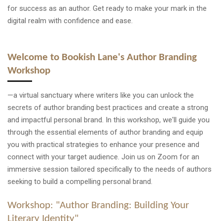
for success as an author. Get ready to make your mark in the
digital realm with confidence and ease.
Welcome to Bookish Lane's Author Branding
Workshop
—a virtual sanctuary where writers like you can unlock the
secrets of author branding best practices and create a strong
and impactful personal brand. In this workshop, we'll guide you
through the essential elements of author branding and equip
you with practical strategies to enhance your presence and
connect with your target audience. Join us on Zoom for an
immersive session tailored specifically to the needs of authors
seeking to build a compelling personal brand.
Workshop: "Author Branding: Building Your
Literary Identity"