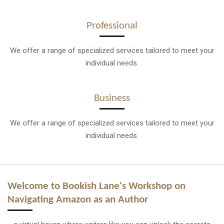
Professional
We offer a range of specialized services tailored to meet your
individual needs.
Business
We offer a range of specialized services tailored to meet your
individual needs.
Welcome to Bookish Lane's Workshop on
Navigating Amazon as an Author