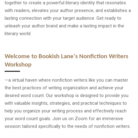
together to create a powerful literary identity that resonates
with readers, elevates your author presence, and establishes a
lasting connection with your target audience. Get ready to
unleash your author brand and make a lasting impact in the
literary world.
Welcome to Bookish Lane's Nonfiction Writers
Workshop
—a virtual haven where nonfiction writers like you can master
the best practices of writing organization and achieve your
desired word count. Our workshop is designed to provide you
with valuable insights, strategies, and practical techniques to
help you organize your writing process and effectively reach
your word count goals. Join us on Zoom for an immersive
session tailored specifically to the needs of nonfiction writers.