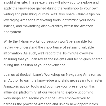
a publisher site. These exercises will allow you to explore and
apply the knowledge gained during the workshop to your own
writing and publishing journey. We'll also share valuable tips on
leveraging Amazon's marketing tools, optimizing your book
listings, and maximizing discoverability within the Amazon
ecosystem.
While the 1-hour workshop session won't be available for
replay, we understand the importance of retaining valuable
information. As such, we'll record the 10-minute overview,
ensuring that you can revisit the insights and techniques shared
during this session at your convenience.
Join us at Bookish Lane's Workshop on Navigating Amazon as
an Author to gain the knowledge and skills necessary to master
Amazon's author tools and optimize your presence on this
influential platform. Visit our website to explore upcoming
workshops and secure your spot. Let's empower you to
harness the power of Amazon and unlock new opportunities