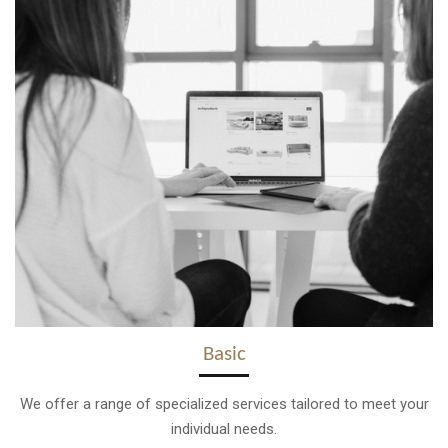
Basic
We offer a range of specialized services tailored to meet your
individual needs.