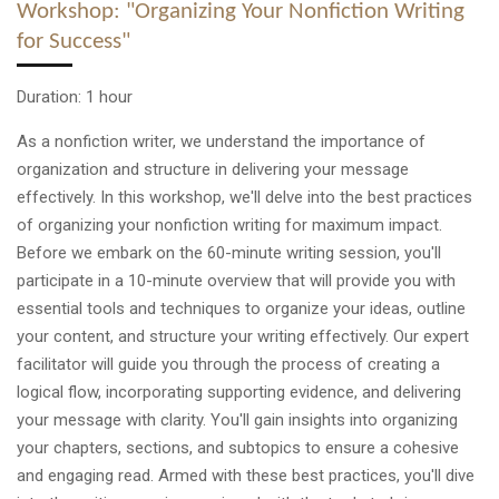
Workshop: "Organizing Your Nonfiction Writing
for Success"
Duration: 1 hour
As a nonfiction writer, we understand the importance of
organization and structure in delivering your message
effectively. In this workshop, we'll delve into the best practices
of organizing your nonfiction writing for maximum impact.
Before we embark on the 60-minute writing session, you'll
participate in a 10-minute overview that will provide you with
essential tools and techniques to organize your ideas, outline
your content, and structure your writing effectively. Our expert
facilitator will guide you through the process of creating a
logical flow, incorporating supporting evidence, and delivering
your message with clarity. You'll gain insights into organizing
your chapters, sections, and subtopics to ensure a cohesive
and engaging read. Armed with these best practices, you'll dive