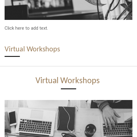
Click here to add text.
Virtual Workshops
Virtual Workshops