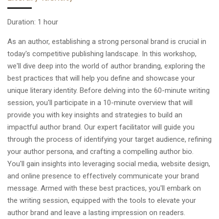
Duration: 1 hour
As an author, establishing a strong personal brand is crucial in
today's competitive publishing landscape. In this workshop,
we'll dive deep into the world of author branding, exploring the
best practices that will help you define and showcase your
unique literary identity. Before delving into the 60-minute writing
session, you'll participate in a 10-minute overview that will
provide you with key insights and strategies to build an
impactful author brand. Our expert facilitator will guide you
through the process of identifying your target audience, refining
your author persona, and crafting a compelling author bio.
You'll gain insights into leveraging social media, website design,
and online presence to effectively communicate your brand
message. Armed with these best practices, you'll embark on
the writing session, equipped with the tools to elevate your
author brand and leave a lasting impression on readers.