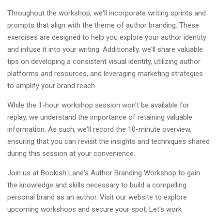
Throughout the workshop, we'll incorporate writing sprints and
prompts that align with the theme of author branding. These
exercises are designed to help you explore your author identity
and infuse it into your writing. Additionally, we'll share valuable
tips on developing a consistent visual identity, utilizing author
platforms and resources, and leveraging marketing strategies
to amplify your brand reach.
While the 1-hour workshop session won't be available for
replay, we understand the importance of retaining valuable
information. As such, we'll record the 10-minute overview,
ensuring that you can revisit the insights and techniques shared
during this session at your convenience.
Join us at Bookish Lane's Author Branding Workshop to gain
the knowledge and skills necessary to build a compelling
personal brand as an author. Visit our website to explore
upcoming workshops and secure your spot. Let's work