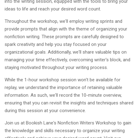
into the writing session, equipped with the tools to bring your
ideas to life and reach your desired word count.
Throughout the workshop, we'll employ writing sprints and
provide prompts that align with the theme of organizing your
nonfiction writing. These prompts are carefully designed to
spark creativity and help you stay focused on your
organizational goals. Additionally, we'll share valuable tips on
managing your time effectively, overcoming writer's block, and
staying motivated throughout your writing process.
While the 1-hour workshop session won't be available for
replay, we understand the importance of retaining valuable
information. As such, we'll record the 10-minute overview,
ensuring that you can revisit the insights and techniques shared
during this session at your convenience.
Join us at Bookish Lane's Nonfiction Writers Workshop to gain
the knowledge and skills necessary to organize your writing