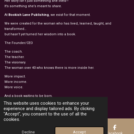
Her story isn’t just something she lived—
It’s something she’s meant to share.
At
Bookish Lane Publishing
, we exist for that moment.
We were created for the woman who has lived, learned, taught, and
transformed…
but hasn’t yet turned her wisdom into a book.
The Founder/CEO
The coach.
The teacher.
The visionary.
The woman over 40 who knows there is more inside her.
More impact.
More income.
More voice.
And a book waiting to be born.
© 2022 - 2026 BOOKISH LANE PUBLISHING
This website uses cookies to enhance your
Powered by
Webador
experience and display tailored ads. By clicking
"Accept", you consent to the use of all the
cookies.
Decline
Accept
Email
Phone
Map
Facebook