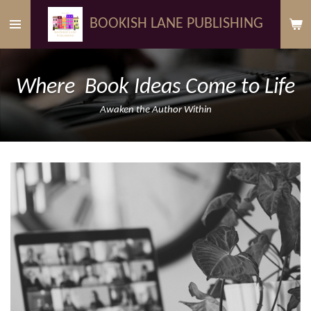
Skip
BOOKISH LANE PUBLISHING
to
main
content
Where Book Ideas Come to Life
Awaken the Author Within