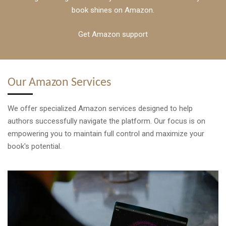
book shines on Amazon.
Get Amazon support
Our Amazon Services
We offer specialized Amazon services designed to help
authors successfully navigate the platform. Our focus is on
empowering you to maintain full control and maximize your
book's potential.