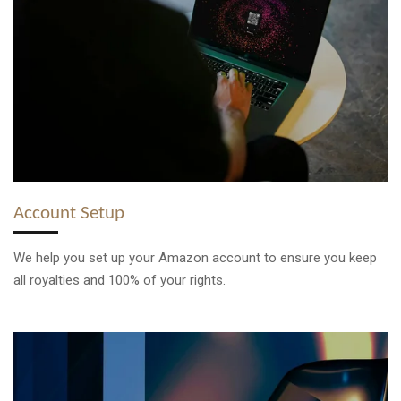
Account Setup
We help you set up your Amazon account to ensure you keep
all royalties and 100% of your rights.