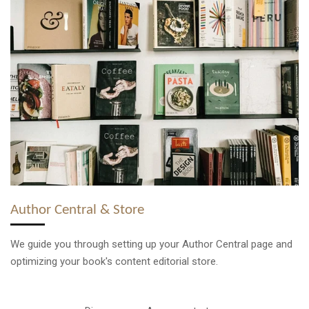
Author Central & Store
We guide you through setting up your Author Central page and
optimizing your book's content editorial store.