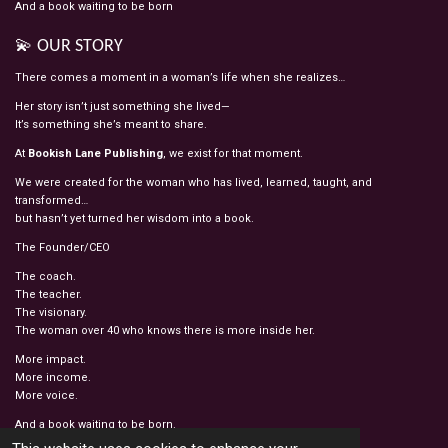
And a book waiting to be born
💫 OUR STORY
There comes a moment in a woman’s life when she realizes…
Her story isn’t just something she lived—
It’s something she’s meant to share.
At
Bookish Lane Publishing
, we exist for that moment.
We were created for the woman who has lived, learned, taught, and
transformed…
but hasn’t yet turned her wisdom into a book.
The Founder/CEO
The coach.
The teacher.
The visionary.
The woman over 40 who knows there is more inside her.
More impact.
More income.
More voice.
And a book waiting to be born.
© 2022 - 2026 BOOKISH LANE PUBLISHING