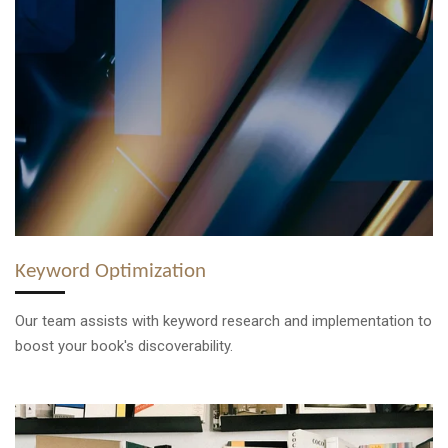
Keyword Optimization
Our team assists with keyword research and implementation to
boost your book's discoverability.