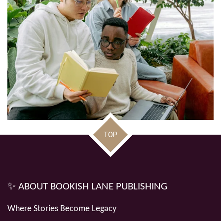
TOP
✨ ABOUT BOOKISH LANE PUBLISHING
Where Stories Become Legacy