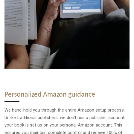
Personalized Amazon guidance
We hand-hold you through the entire Amazon setup process.
Unlike traditional publishers, we don't use a publisher account;
your book is set up on your personal Amazon account. This
ensures you maintain complete control and receive 100% of