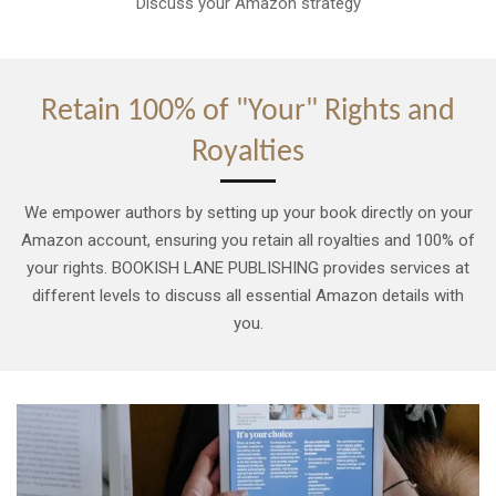
Discuss your Amazon strategy
Retain 100% of "Your" Rights and
Royalties
We empower authors by setting up your book directly on your
Amazon account, ensuring you retain all royalties and 100% of
your rights. BOOKISH LANE PUBLISHING provides services at
different levels to discuss all essential Amazon details with
you.