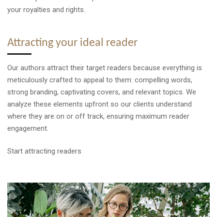
your royalties and rights.
Attracting your ideal reader
Our authors attract their target readers because everything is
meticulously crafted to appeal to them: compelling words,
strong branding, captivating covers, and relevant topics. We
analyze these elements upfront so our clients understand
where they are on or off track, ensuring maximum reader
engagement.
Start attracting readers