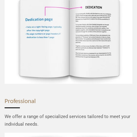
Professional
We offer a range of specialized services tailored to meet your
individual needs.