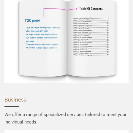
Business
We offer a range of specialized services tailored to meet your
individual needs.