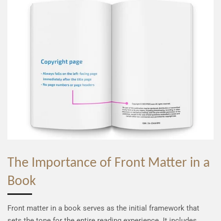
The Importance of Front Matter in a
Book
Front matter in a book serves as the initial framework that
sets the tone for the entire reading experience. It includes