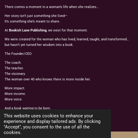
There comes a moment in a woman’s life when she realizes…
Her story isn’t just something she lived—
It’s something she’s meant to share.
At
Bookish Lane Publishing
, we exist for that moment.
We were created for the woman who has lived, learned, taught, and transformed…
but hasn’t yet turned her wisdom into a book.
The Founder/CEO
The coach.
The teacher.
The visionary.
The woman over 40 who knows there is more inside her.
More impact.
More income.
More voice.
And a book waiting to be born.
© 2022 - 2026 BOOKISH LANE PUBLISHING
This website uses cookies to enhance your
Powered by
Webador
experience and display tailored ads. By clicking
"Accept", you consent to the use of all the
cookies.