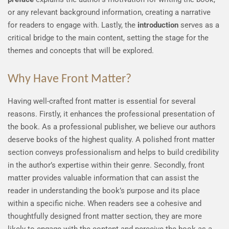
or any relevant background information, creating a narrative
for readers to engage with. Lastly, the
introduction
serves as a
critical bridge to the main content, setting the stage for the
themes and concepts that will be explored.
Why Have Front Matter?
Having well-crafted front matter is essential for several
reasons. Firstly, it enhances the professional presentation of
the book. As a professional publisher, we believe our authors
deserve books of the highest quality. A polished front matter
section conveys professionalism and helps to build credibility
in the author’s expertise within their genre. Secondly, front
matter provides valuable information that can assist the
reader in understanding the book’s purpose and its place
within a specific niche. When readers see a cohesive and
thoughtfully designed front matter section, they are more
likely to engage with the content and perceive the book as a