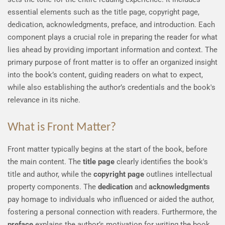
essential elements such as the title page, copyright page,
dedication, acknowledgments, preface, and introduction. Each
component plays a crucial role in preparing the reader for what
lies ahead by providing important information and context. The
primary purpose of front matter is to offer an organized insight
into the book’s content, guiding readers on what to expect,
while also establishing the author’s credentials and the book's
relevance in its niche.
What is Front Matter?
Front matter typically begins at the start of the book, before
the main content. The
title page
clearly identifies the book's
title and author, while the
copyright page
outlines intellectual
property components. The
dedication
and
acknowledgments
pay homage to individuals who influenced or aided the author,
fostering a personal connection with readers. Furthermore, the
preface
explains the author’s motivation for writing the book,