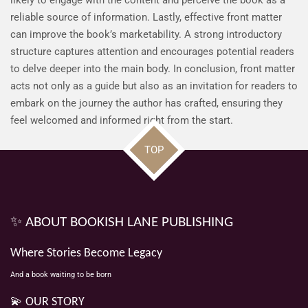
reliable source of information. Lastly, effective front matter
can improve the book’s marketability. A strong introductory
structure captures attention and encourages potential readers
to delve deeper into the main body. In conclusion, front matter
acts not only as a guide but also as an invitation for readers to
embark on the journey the author has crafted, ensuring they
feel welcomed and informed right from the start.
TOP
✨ ABOUT BOOKISH LANE PUBLISHING
Where Stories Become Legacy
And a book waiting to be born
💫 OUR STORY