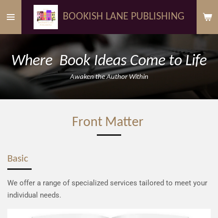
Skip
BOOKISH LANE PUBLISHING
to
main
content
Where Book Ideas Come to Life
Awaken the Author Within
Front Matter
Basic
We offer a range of specialized services tailored to meet your
individual needs.